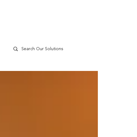
TP
PEOPLE
CULTURE
PERFORMANCE
A