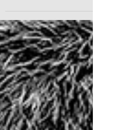
The 2024 TPA MD Awards was a glittering and
festive celebration of excellence.