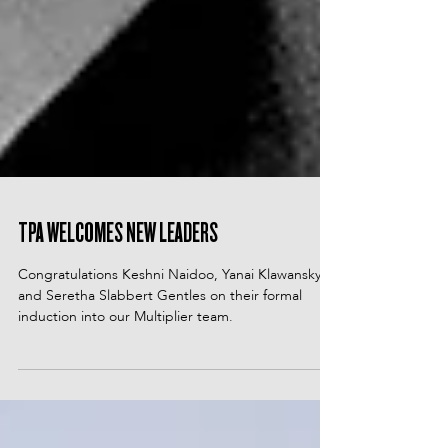
TPA WELCOMES NEW LEADERS
Congratulations Keshni Naidoo, Yanai Klawansky
and Seretha Slabbert Gentles on their formal
induction into our Multiplier team.