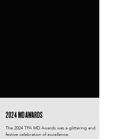
2024 MD AWARDS