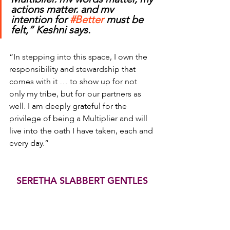
actions matter, and my 
intention for 
#Better
 must be 
felt,” Keshni says.
“In stepping into this space, I own the 
responsibility and stewardship that 
comes with it … to show up for not 
only my tribe, but for our partners as 
well. I am deeply grateful for the 
privilege of being a Multiplier and will 
live into the oath I have taken, each and 
every day.”
SERETHA SLABBERT GENTLES