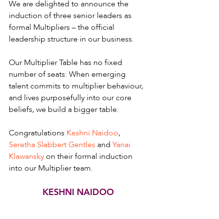
We are delighted to announce the 
induction of three senior leaders as 
formal Multipliers – the official 
leadership structure in our business.
Our Multiplier Table has no fixed 
number of seats: When emerging 
talent commits to multiplier behaviour, 
and lives purposefully into our core 
beliefs, we build a bigger table.
Congratulations 
Keshni Naidoo
, 
Seretha Slabbert Gentles
 and 
Yanai 
Klawansky
 on their formal induction 
into our Multiplier team.
KESHNI NAIDOO