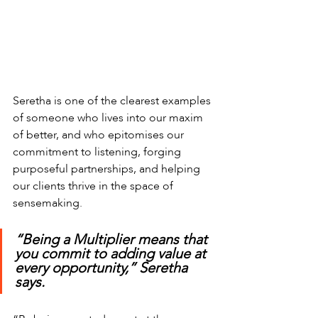
Seretha is one of the clearest examples 
of someone who lives into our maxim 
of better, and who epitomises our 
commitment to listening, forging 
purposeful partnerships, and helping 
our clients thrive in the space of 
sensemaking.
“Being a Multiplier means that 
you commit to adding value at 
every opportunity,” Seretha  
says. 