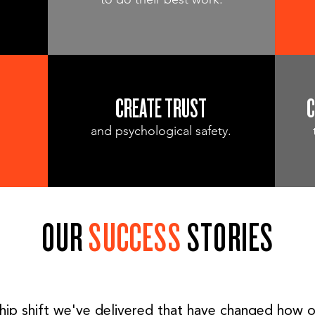
CREATE TRUST
C
and psychological safety.
OUR
SUCCESS
STORIES
hip shift we've delivered that have changed how o