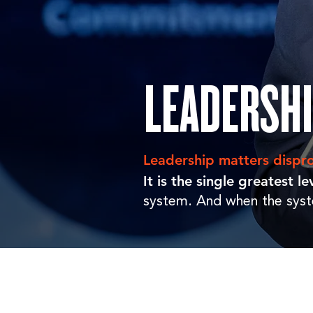
LEADERSH
Leadership matters dispro
It is the single greatest 
system. And when the syst