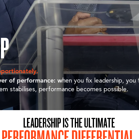
IP
portionately.
lever of performance: w
hen you fix leadership, you 
em stabilises, performance becomes possible.
LEADERSHIP IS THE ULTIMATE
PERFORMANCE DIFFERENTIAL
.