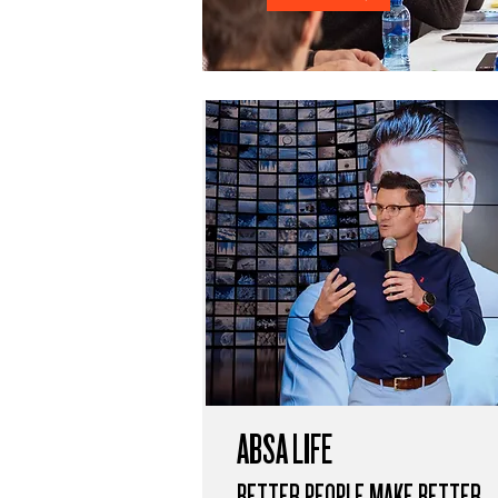
ABSA LIFE
BETTER PEOPLE MAKE BETTER