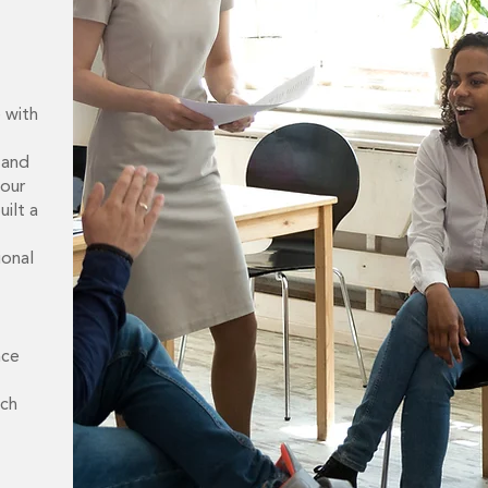
e with
 and
 our
ilt a
ional
nce
nch