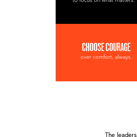
to focus on what matters.
CHOOSE COURAGE
over comfort, always.
The leaders