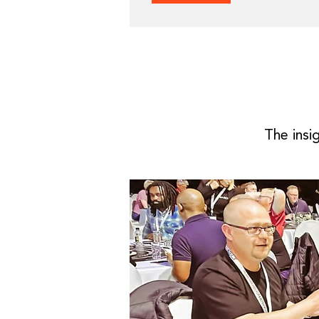
The insi