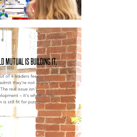
D MUTUAL IS BUILDING IT.
ut of 4 leaders feel
admit they’re not ready for
The real issue isn’t
lopment – it’s whether the
s still fit for purpose.