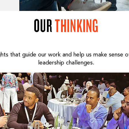
OUR
THINKING
ghts that guide our work and help us make sense 
leadership challenges.