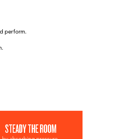
nd perform.
m.
STEADY THE ROOM
by absorbing pressure.