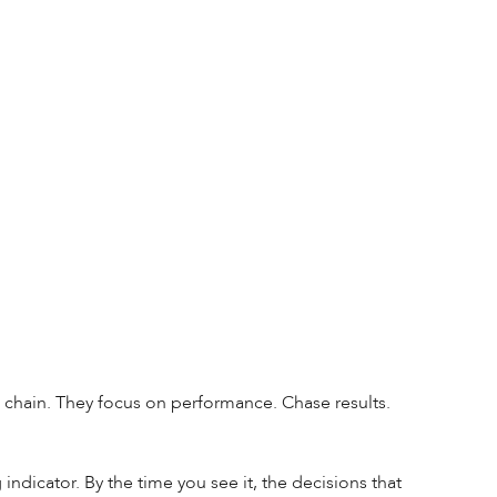
chain. They focus on performance. Chase results. 
ndicator. By the time you see it, the decisions that 