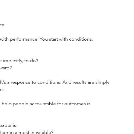
ce 
 with performance. You start with conditions. 
 implicitly, to do? 
ward? 
's a response to conditions. And results are simply 
e. 
o hold people accountable for outcomes is 
ader is: 
utcome almost inevitable? 