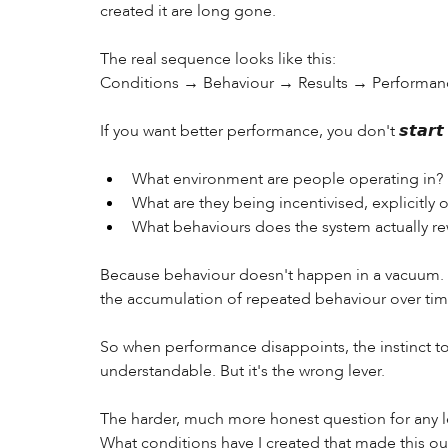
created it are long gone. 
The real sequence looks like this: 
Conditions → Behaviour → Results → Performan
If you want better performance, you don't 𝙨𝙩𝙖𝙧
What environment are people operating in? 
What are they being incentivised, explicitly or
What behaviours does the system actually re
Because behaviour doesn't happen in a vacuum. It
the accumulation of repeated behaviour over tim
So when performance disappoints, the instinct t
understandable. But it's the wrong lever. 
The harder, much more honest question for any le
What conditions have I created that made this o