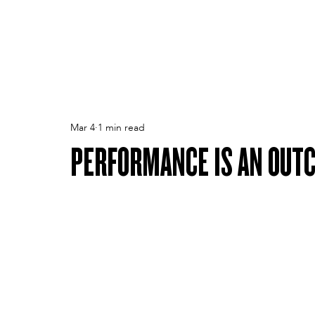
PEOPLE
TPA
CULTURE
PERFORMANCE
Mar 4
1 min read
PERFORMANCE IS AN OUT