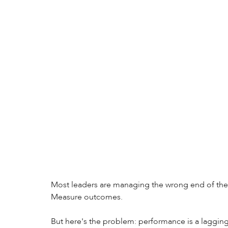
Most leaders are managing the wrong end of the 
Measure outcomes. 
But here's the problem: performance is a lagging i