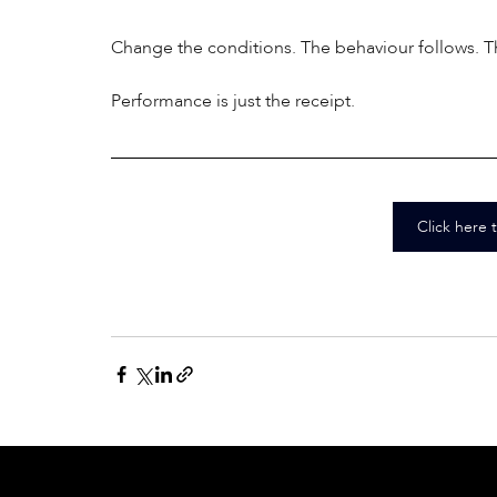
Change the conditions. The behaviour follows. The
Performance is just the receipt.
Click here 