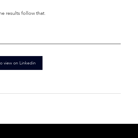
 results follow that. 
to view on Linkedin