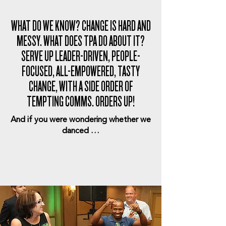
WHAT DO WE KNOW? CHANGE IS HARD AND
MESSY. WHAT DOES TPA DO ABOUT IT?
SERVE UP LEADER-DRIVEN, PEOPLE-
FOCUSED, ALL-EMPOWERED, TASTY
CHANGE, WITH A SIDE ORDER OF
TEMPTING COMMS. ORDERS UP!
And if you were wondering whether we
danced …