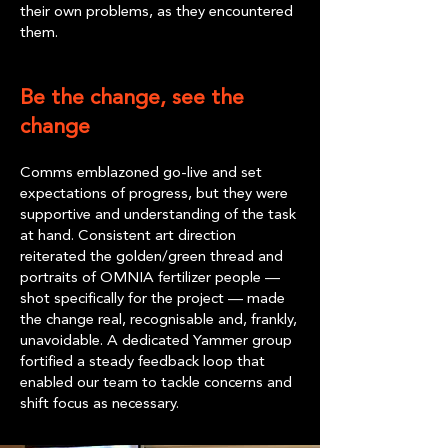
their own problems, as they encountered
them.
Be the change, see the
change
Comms emblazoned go-live and set
expectations of progress, but they were
supportive and understanding of the task
at hand. Consistent art direction
reiterated the golden/green thread and
portraits of OMNIA fertilizer people —
shot specifically for the project — made
the change real, recognisable and, frankly,
unavoidable. A dedicated Yammer group
fortified a steady feedback loop that
enabled our team to tackle concerns and
shift focus as necessary.