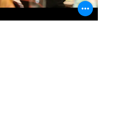
OUR IMPACT
Dynamic! Lauded as the best change
management campaign seen in the
worldwide OMNIA Group (so far…),
#BetterSwitch
landed AX quickly,
effectively and oh-so-well! All users
switched successfully with steady
engagement, and in the month following
go-live over 127 000 transactions were
performed seamlessly with less than 2%
errors reported.
A
#BetterSwitch
? You got it.