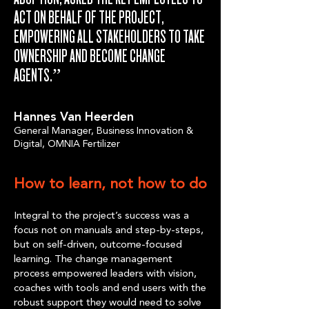
ACT ON BEHALF OF THE PROJECT,
EMPOWERING ALL STAKEHOLDERS TO TAKE
OWNERSHIP AND BECOME CHANGE
AGENTS.”
Hannes Van Heerden
General Manager, Business Innovation &
Digital, OMNIA Fertilizer
How to learn, not how to do
Integral to the project’s success was a
focus not on manuals and step-by-steps,
but on self-driven, outcome-focused
learning. The change management
process empowered leaders with vision,
coaches with tools and end users with the
robust support they would need to solve