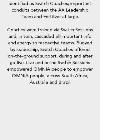
identified as Switch Coaches; important
conduits between the AX Leadership
Team and Fertilizer at large.
Coaches were trained via Switch Sessions
and, in turn, cascaded all-important info
and energy to respective teams. Buoyed
by leadership, Switch Coaches offered
on-the-ground support, during and after
go-live. Live and online Switch Sessions
empowered OMNIA people to empower
OMNIA people, across South Africa,
Australia and Brazil.