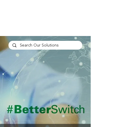
TP
PEOPLE
CULTURE
PERFORMANCE
A