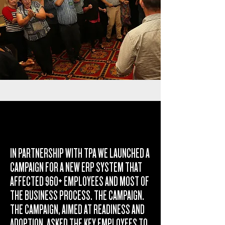
IN PARTNERSHIP WITH TPA WE LAUNCHED A
CAMPAIGN FOR A NEW ERP SYSTEM THAT
AFFECTED 960+ EMPLOYEES AND MOST OF
THE BUSINESS PROCESS. THE CAMPAIGN.
THE CAMPAIGN, AIMED AT READINESS AND
ADOPTION, ASKED THE KEY EMPLOYEES TO