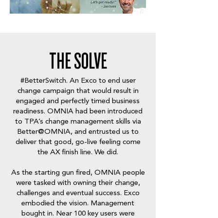
THE SOLVE
#BetterSwitch
. An Exco to end user
change campaign that would result in
engaged and perfectly timed business
readiness. OMNIA had been introduced
to TPA’s change management skills via
Better@OMNIA, and entrusted us to
deliver that good, go-live feeling come
the AX finish line. We did.
As the starting gun fired, OMNIA people
were tasked with owning their change,
challenges and eventual success. Exco
embodied the vision. Management
bought in. Near 100 key users were