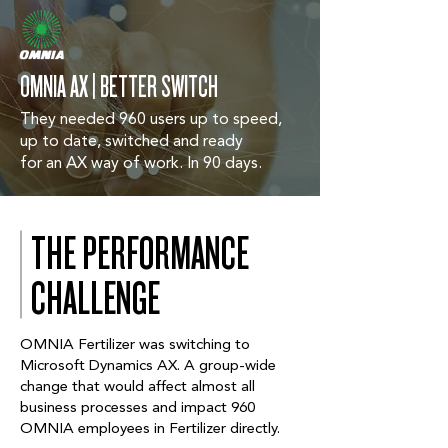
OMNIA AX | BETTER SWITCH
They needed 960 users up to speed,
up to date, switched and ready
for an AX way of work. In 90 days.
THE PERFORMANCE
CHALLENGE
OMNIA Fertilizer was switching to
Microsoft Dynamics AX. A group-wide
change that would affect almost all
business processes and impact 960
OMNIA employees in Fertilizer directly.