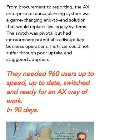
From procurement to reporting, the AX
enterprise resource planning system was
a game-changing end-to-end solution
that would replace five legacy systems.
The switch was pivotal but had
extraordinary potential to disrupt key
business operations. Fertilizer could not
suffer through poor uptake and
staggered adoption.
They needed 960 users up to
speed, up to date, switched
and ready for an AX way of
work.
In 90 days.