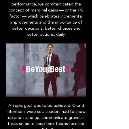
performance, we communicated the
concept of marginal gains — or the 1%
factor — which celebrates incremental
improvements and the importance of
better decisions, better choices and
better actions, daily.
An epic goal was to be achieved. Grand
intentions were set. Leaders had to show
up and stand up; communicate granular
tasks so as to keep their teams focused