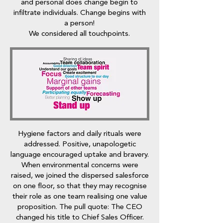
and personal does change begin to
infiltrate individuals. Change begins with
a person!
We considered all touchpoints.
Hygiene factors and daily rituals were
addressed. Positive, unapologetic
language encouraged uptake and bravery.
When environmental concerns were
raised, we joined the dispersed salesforce
on one floor, so that they may recognise
their role as one team realising one value
proposition. The pull quote: The CEO
changed his title to Chief Sales Officer.