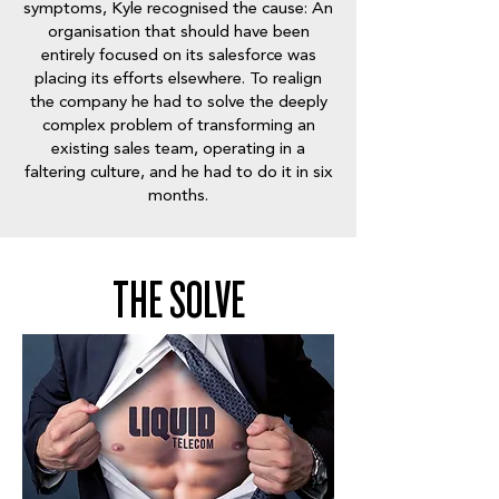
symptoms, Kyle recognised the cause: An
organisation that should have been
entirely focused on its salesforce was
placing its efforts elsewhere. To realign
the company he had to solve the deeply
complex problem of transforming an
existing sales team, operating in a
faltering culture, and he had to do it in six
months.
THE SOLVE