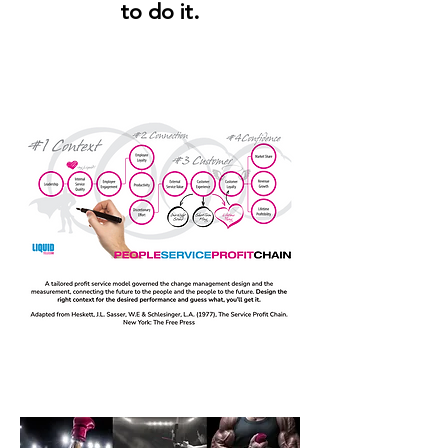
to do it.