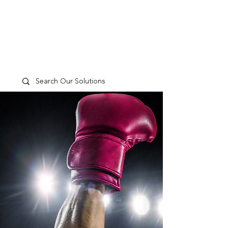
TP
PEOPLE
CULTURE
PERFORMANCE
A