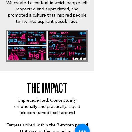
We created a context in which people felt
respected and appreciated, and
prompted a culture that inspired people
to live into aspirant possibilities.
THE IMPACT
Unprecedented. Conceptually,
emotionally and practically, Liquid
Telecom turned itself around.
Targets spiked within the 3-month period
TPA was on the ground, and