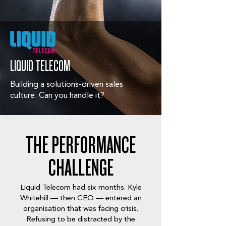
LIQUID TELECOM
Building a solutions-driven sales
culture. Can you handle it?
THE PERFORMANCE
CHALLENGE
Liquid Telecom had six months. Kyle
Whitehill — then CEO — entered an
organisation that was facing crisis.
Refusing to be distracted by the