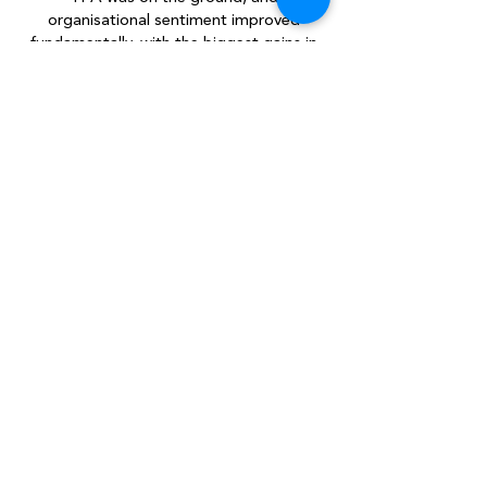
organisational sentiment improved
fundamentally, with the biggest gains in
leadership confidence and brand
ambassadorship. No more apologies and
no backing down. Liquid Telecom became
an army of lionhearted salespeople on a
mission: To connect with one person, so
as to connect Africa.
250
Individual coaching sessions held
62
Percentage of
increase in gross ACV
over a 3 month period