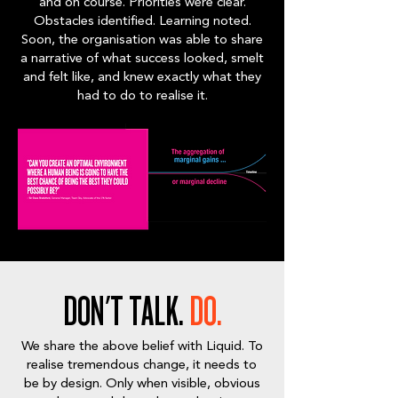
and on course. Priorities were clear.
Obstacles identified. Learning noted.
Soon, the organisation was able to share
a narrative of what success looked, smelt
and felt like, and knew exactly what they
had to do to realise it.
DON'T TALK.
DO.
We share the above belief with Liquid. To
realise tremendous change, it needs to
be by design. Only when visible, obvious