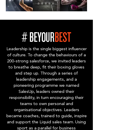
# BEYOUR
BEST
Leadership is the single biggest influencer
of culture. To change the behaviours of a
200-strong salesforce, we invited leaders
to breathe deep, fit their boxing gloves
and step up. Through a series of
leadership engagements, and a
pioneering programme we named
SalesUp, leaders owned their
responsibility, in turn encouraging their
teams to own personal and
organisational objectives. Leaders
became coaches, trained to guide, inspire
and support the Liquid sales team. Using
sport as a parallel for business