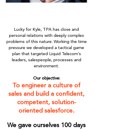
Lucky for Kyle, TPA has close and
personal relations with deeply complex
problems of this nature. Working the time
pressure we developed a tactical game
plan that targeted Liquid Telecom’s
leaders, salespeople, processes and
environment.
Our objective:
To engineer a culture of
sales and build a confident,
competent, solution-
oriented salesforce.
We gave ourselves 100 days