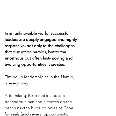
In an unknowable world, successful 
leaders are deeply engaged and highly 
responsive, not only to the challenges 
that disruption heralds, but to the 
enormous but often fast-moving and 
evolving opportunities it creates.
Timing, in leadership as in the Namib, 
is everything.
After hiking 10km that includes a 
treacherous pan and a stretch on the 
beach next to huge colonies of Cape 
fur seals (and several opportunistic 