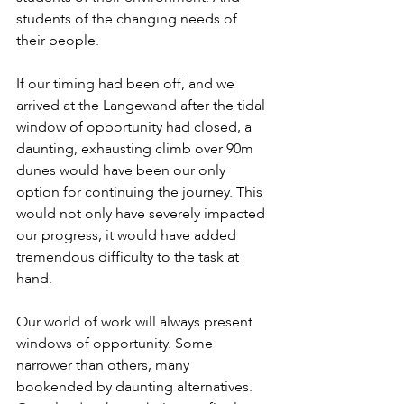
students of the changing needs of 
their people.
If our timing had been off, and we 
arrived at the Langewand after the tidal 
window of opportunity had closed, a 
daunting, exhausting climb over 90m 
dunes would have been our only 
option for continuing the journey. This 
would not only have severely impacted 
our progress, it would have added 
tremendous difficulty to the task at 
hand.
Our world of work will always present 
windows of opportunity. Some 
narrower than others, many 
bookended by daunting alternatives. 