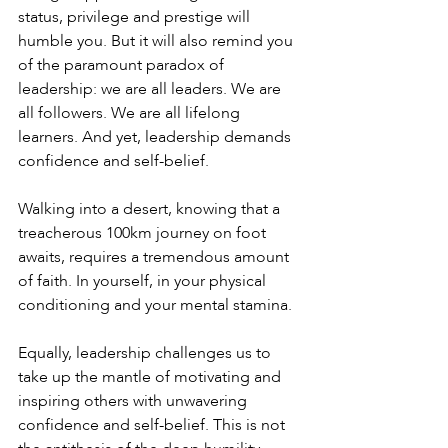
status, privilege and prestige will 
humble you. But it will also remind you 
of the paramount paradox of 
leadership: we are all leaders. We are 
all followers. We are all lifelong 
learners. And yet, leadership demands 
confidence and self-belief.
Walking into a desert, knowing that a 
treacherous 100km journey on foot 
awaits, requires a tremendous amount 
of faith. In yourself, in your physical 
conditioning and your mental stamina.
Equally, leadership challenges us to 
take up the mantle of motivating and 
inspiring others with unwavering 
confidence and self-belief. This is not 