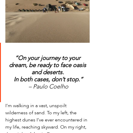
“On your journey to your 
dream, be ready to face oasis 
and deserts. 
In both cases, don’t stop.”
– Paulo Coelho
I’m walking in a vast, unspoilt 
wilderness of sand. To my left, the 
highest dunes I’ve ever encountered in 
my life, reaching skyward. On my right, 