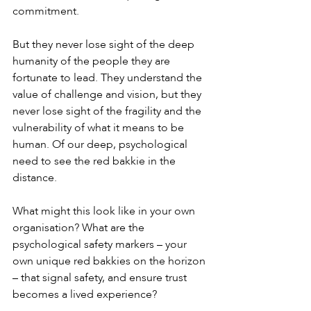
commitment.
But they never lose sight of the deep 
humanity of the people they are 
fortunate to lead. They understand the 
value of challenge and vision, but they 
never lose sight of the fragility and the 
vulnerability of what it means to be 
human. Of our deep, psychological 
need to see the red bakkie in the 
distance.
What might this look like in your own 
organisation? What are the 
psychological safety markers – your 
own unique red bakkies on the horizon 
– that signal safety, and ensure trust 
becomes a lived experience?