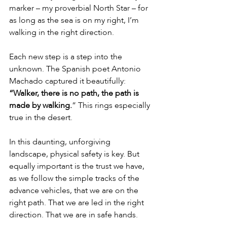
marker – my proverbial North Star – for 
as long as the sea is on my right, I’m 
walking in the right direction.
Each new step is a step into the 
unknown. The Spanish poet Antonio 
Machado captured it beautifully: 
“Walker, there is no path, the path is 
made by walking.
” This rings especially 
true in the desert.
In this daunting, unforgiving 
landscape, physical safety is key. But 
equally important is the trust we have, 
as we follow the simple tracks of the 
advance vehicles, that we are on the 
right path. That we are led in the right 
direction. That we are in safe hands.