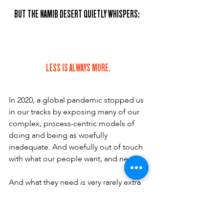
BUT THE NAMIB DESERT QUIETLY WHISPERS:  
LESS IS ALWAYS MORE.
In 2020, a global pandemic stopped us 
in our tracks by exposing many of our 
complex, process-centric models of 
doing and being as woefully 
inadequate. And woefully out of touch 
with what our people want, and need.
And what they need is very rarely extra 
complexity, extra control or extra 
restriction. On the contrary. The past 
two years have taught us that people 