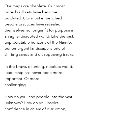
Our maps are obsolete. Our most 
prized skill sets have become 
outdated. Our most entrenched 
people practices have revealed 
themselves no longer fit for purpose in 
an agile, disrupted world. Like the vast, 
unpredictable horizons of the Namib, 
our emergent landscape is one of 
shifting sands and disappearing tracks.
In this brave, daunting, mapless world, 
leadership has never been more 
important. Or more
challenging.
How do you lead people into the vast 
unknown? How do you inspire 
confidence in an era of disruption, 