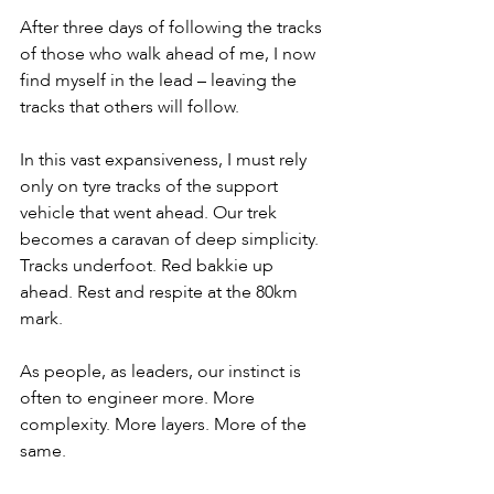
After three days of following the tracks 
of those who walk ahead of me, I now 
find myself in the lead – leaving the 
tracks that others will follow.
In this vast expansiveness, I must rely 
only on tyre tracks of the support 
vehicle that went ahead. Our trek 
becomes a caravan of deep simplicity. 
Tracks underfoot. Red bakkie up 
ahead. Rest and respite at the 80km 
mark.
As people, as leaders, our instinct is 
often to engineer more. More 
complexity. More layers. More of the 
same.