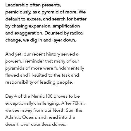
Leadership often presents, 
perniciously, as a pyramid of more. We 
default to excess, and search for better 
by chasing expansion, amplification 
and exaggeration. Daunted by radical 
change, we dig in and layer down.
And yet, our recent history served a 
powerful reminder that many of our 
pyramids of more were fundamentally 
flawed and ill-suited to the task and 
responsibility of leading people.
Day 4 of the Namib100 proves to be 
exceptionally challenging. After 70km, 
we veer away from our North Star, the 
Atlantic Ocean, and head into the 
desert, over countless dunes.