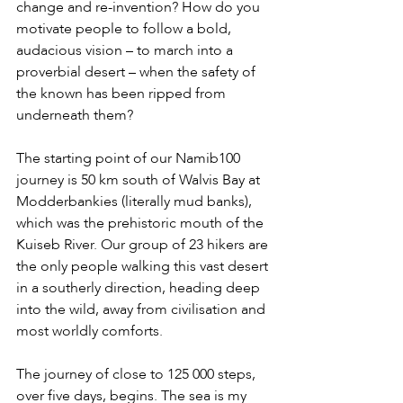
change and re-invention? How do you 
motivate people to follow a bold, 
audacious vision – to march into a 
proverbial desert – when the safety of 
the known has been ripped from 
underneath them?
The starting point of our Namib100 
journey is 50 km south of Walvis Bay at 
Modderbankies (literally mud banks), 
which was the prehistoric mouth of the 
Kuiseb River. Our group of 23 hikers are 
the only people walking this vast desert 
in a southerly direction, heading deep 
into the wild, away from civilisation and 
most worldly comforts.
The journey of close to 125 000 steps, 
over five days, begins. The sea is my 