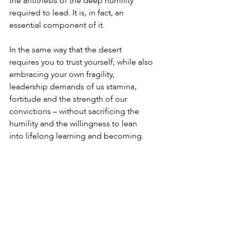
the antithesis of the deep humility 
required to lead. It is, in fact, an 
essential component of it.
In the same way that the desert 
requires you to trust yourself, while also 
embracing your own fragility, 
leadership demands of us stamina, 
fortitude and the strength of our 
convictions – without sacrificing the 
humility and the willingness to lean 
into lifelong learning and becoming.