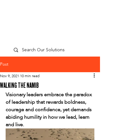
TP
PEOPLE
CULTURE
PERFORMANCE
A
Post
Nov 9, 2021
10 min read
WALKING THE NAMIB
Visionary leaders embrace the paradox 
of leadership that rewards boldness, 
courage and confidence, yet demands 
abiding humility in how we lead, learn 
and live.