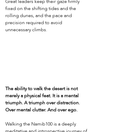
Great leaders keep their gaze firmly 
fixed on the shifting tides and the 
rolling dunes, and the pace and 
precision required to avoid 
unnecessary climbs.
The ability to walk the desert is not 
merely a physical feat. It is a mental 
triumph. A triumph over distraction. 
Over mental clutter. And over ego.
Walking the Namib100 is a deeply 
meditative and introspective journey of 