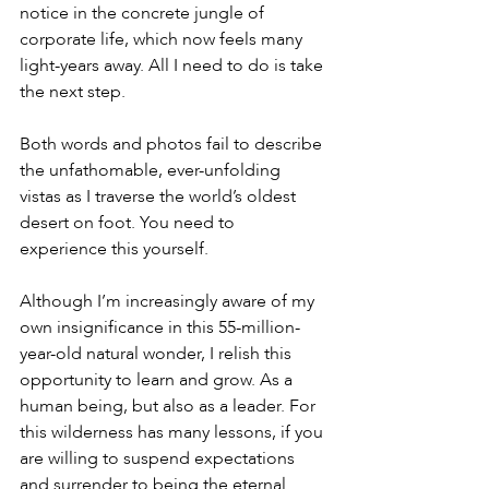
notice in the concrete jungle of 
corporate life, which now feels many 
light-years away. All I need to do is take 
the next step.
Both words and photos fail to describe 
the unfathomable, ever-unfolding 
vistas as I traverse the world’s oldest 
desert on foot. You need to 
experience this yourself.
Although I’m increasingly aware of my 
own insignificance in this 55-million-
year-old natural wonder, I relish this 
opportunity to learn and grow. As a 
human being, but also as a leader. For 
this wilderness has many lessons, if you 
are willing to suspend expectations 
and surrender to being the eternal 