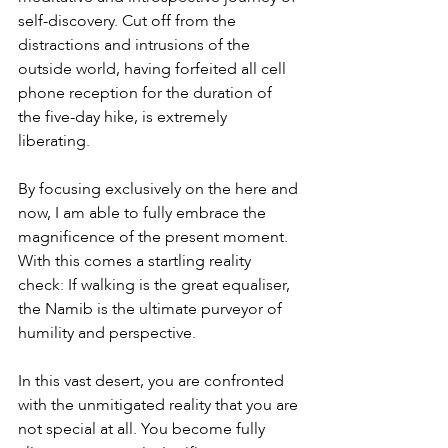
self-discovery. Cut off from the 
distractions and intrusions of the 
outside world, having forfeited all cell 
phone reception for the duration of 
the five-day hike, is extremely 
liberating.
By focusing exclusively on the here and 
now, I am able to fully embrace the 
magnificence of the present moment. 
With this comes a startling reality 
check: If walking is the great equaliser, 
the Namib is the ultimate purveyor of 
humility and perspective.
In this vast desert, you are confronted 
with the unmitigated reality that you are 
not special at all. You become fully 