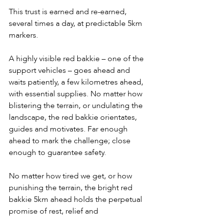
This trust is earned and re-earned, 
several times a day, at predictable 5km 
markers.
A highly visible red bakkie – one of the 
support vehicles – goes ahead and 
waits patiently, a few kilometres ahead, 
with essential supplies. No matter how 
blistering the terrain, or undulating the 
landscape, the red bakkie orientates, 
guides and motivates. Far enough 
ahead to mark the challenge; close 
enough to guarantee safety.
No matter how tired we get, or how 
punishing the terrain, the bright red 
bakkie 5km ahead holds the perpetual 
promise of rest, relief and 