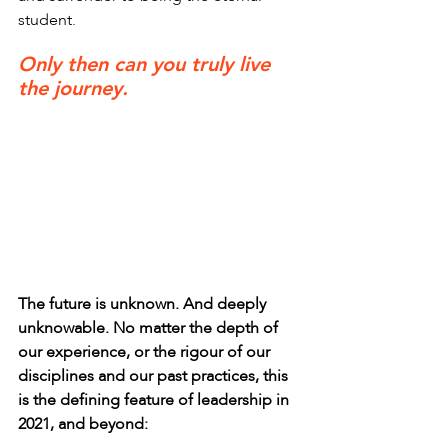
student.
Only then can you truly live 
the journey.
The future is unknown. And deeply 
unknowable. No matter the depth of 
our experience, or the rigour of our 
disciplines and our past practices, this 
is the defining feature of leadership in 
2021, and beyond: