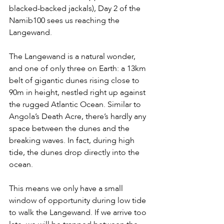
blacked-backed jackals), Day 2 of the 
Namib100 sees us reaching the 
Langewand.
The Langewand is a natural wonder, 
and one of only three on Earth: a 13km 
belt of gigantic dunes rising close to 
90m in height, nestled right up against 
the rugged Atlantic Ocean. Similar to 
Angola’s Death Acre, there’s hardly any 
space between the dunes and the 
breaking waves. In fact, during high 
tide, the dunes drop directly into the 
ocean.
This means we only have a small 
window of opportunity during low tide 
to walk the Langewand. If we arrive too 