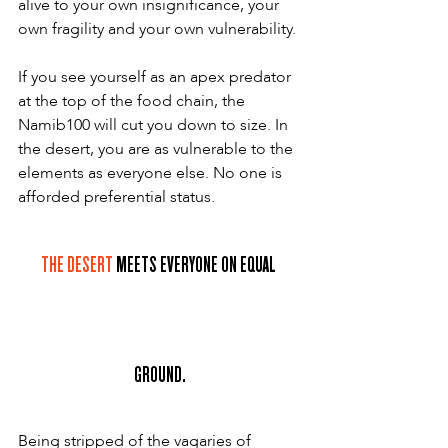
alive to your own insignificance, your 
own fragility and your own vulnerability.
If you see yourself as an apex predator 
at the top of the food chain, the 
Namib100 will cut you down to size. In 
the desert, you are as vulnerable to the 
elements as everyone else. No one is 
afforded preferential status.
THE DESERT
 MEETS EVERYONE ON EQUAL 
GROUND.
Being stripped of the vagaries of 