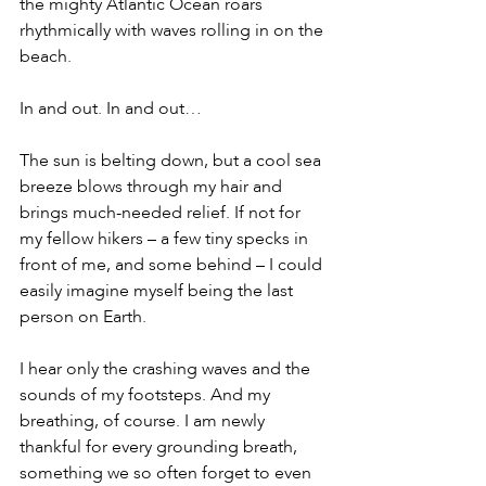
the mighty Atlantic Ocean roars 
rhythmically with waves rolling in on the 
beach.
In and out. In and out…
The sun is belting down, but a cool sea 
breeze blows through my hair and 
brings much-needed relief. If not for 
my fellow hikers – a few tiny specks in 
front of me, and some behind – I could 
easily imagine myself being the last 
person on Earth.
I hear only the crashing waves and the 
sounds of my footsteps. And my 
breathing, of course. I am newly 
thankful for every grounding breath, 
something we so often forget to even 