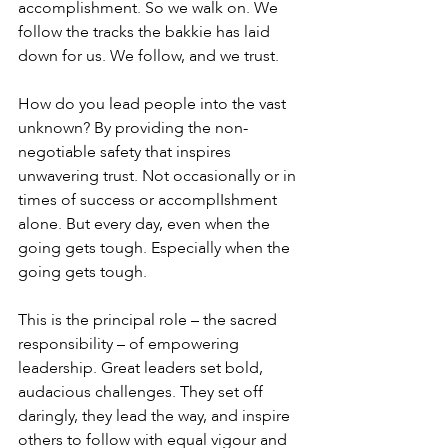
accomplishment. So we walk on. We 
follow the tracks the bakkie has laid 
down for us. We follow, and we trust.
How do you lead people into the vast 
unknown? By providing the non-
negotiable safety that inspires 
unwavering trust. Not occasionally or in 
times of success or accomplIshment 
alone. But every day, even when the 
going gets tough. Especially when the 
going gets tough.
This is the principal role – the sacred 
responsibility – of empowering 
leadership. Great leaders set bold, 
audacious challenges. They set off 
daringly, they lead the way, and inspire 
others to follow with equal vigour and 