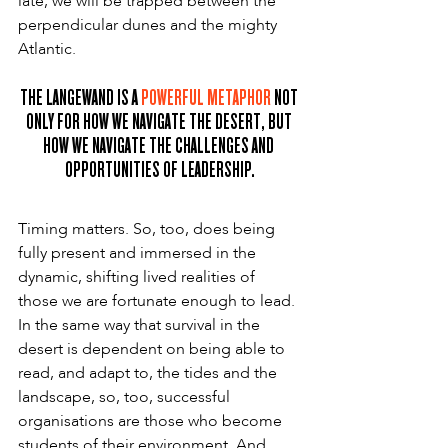
late, we will be trapped between the 
perpendicular dunes and the mighty 
Atlantic.
THE LANGEWAND IS A 
POWERFUL METAPHOR
 NOT 
ONLY FOR HOW WE NAVIGATE THE DESERT, BUT 
HOW WE NAVIGATE THE CHALLENGES AND 
OPPORTUNITIES OF LEADERSHIP.
Timing matters. So, too, does being 
fully present and immersed in the 
dynamic, shifting lived realities of 
those we are fortunate enough to lead. 
In the same way that survival in the 
desert is dependent on being able to 
read, and adapt to, the tides and the 
landscape, so, too, successful 
organisations are those who become 
students of their environment. And 