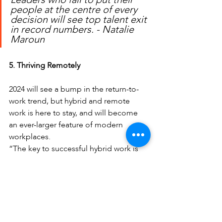
people at the centre of every 
decision will see top talent exit 
in record numbers. - Natalie 
Maroun
5. Thriving Remotely
2024 will see a bump in the return-to-
work trend, but hybrid and remote 
work is here to stay, and will become 
an ever-larger feature of modern 
workplaces.
“The key to successful hybrid work is 
not just functional digital integration, 
but meaningful integration. What does 
this look like? It’s about creating fully 
collaborative online environments, 
equitable access to resources and 
giving all team members equal voice, 