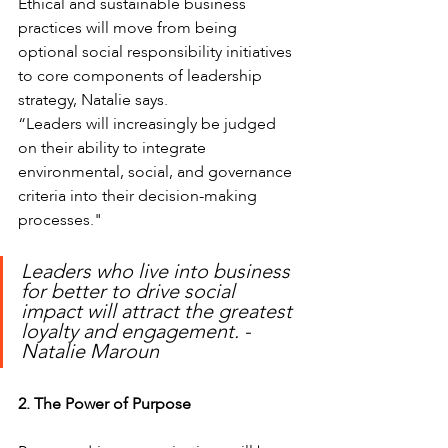
Ethical and sustainable business 
practices will move from being 
optional social responsibility initiatives 
to core components of leadership 
strategy, Natalie says.
“Leaders will increasingly be judged 
on their ability to integrate 
environmental, social, and governance 
criteria into their decision-making 
processes."
Leaders who live into business 
for better to drive social 
impact will attract the greatest 
loyalty and engagement. - 
Natalie Maroun
2. The Power of Purpose