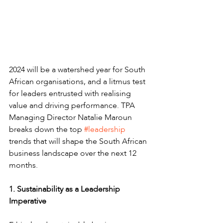
2024 will be a watershed year for South 
African organisations, and a litmus test 
for leaders entrusted with realising 
value and driving performance. TPA 
Managing Director Natalie Maroun 
breaks down the top 
#leadership
trends that will shape the South African 
business landscape over the next 12 
months.
1. Sustainability as a Leadership 
Imperative