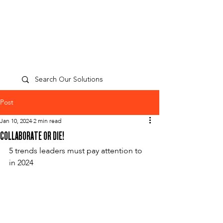
TP
PEOPLE
CULTURE
PERFORMANCE
A
Post
Jan 10, 2024
2 min read
COLLABORATE OR DIE!
5 trends leaders must pay attention to 
in 2024