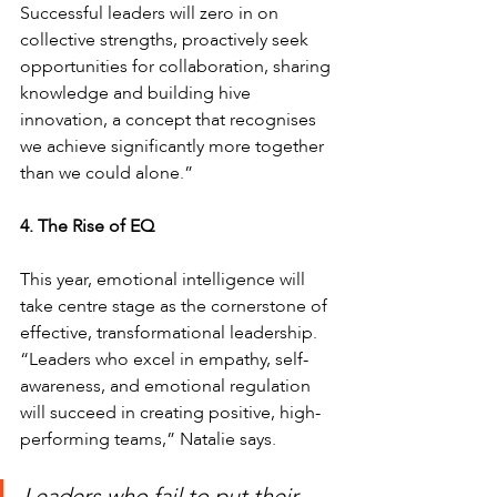
Successful leaders will zero in on 
collective strengths, proactively seek 
opportunities for collaboration, sharing 
knowledge and building hive 
innovation, a concept that recognises 
we achieve significantly more together 
than we could alone.”
4. The Rise of EQ 
This year, emotional intelligence will 
take centre stage as the cornerstone of 
effective, transformational leadership.
“Leaders who excel in empathy, self-
awareness, and emotional regulation 
will succeed in creating positive, high-
performing teams,” Natalie says. 
Leaders who fail to put their 