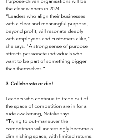
Purpose-driven organisations will be 
the clear winners in 2024.
“Leaders who align their businesses 
with a clear and meaningful purpose, 
beyond profit, will resonate deeply 
with employees and customers alike," 
she says. "A strong sense of purpose 
attracts passionate individuals who 
want to be part of something bigger 
than themselves.”
3. Collaborate or die!
Leaders who continue to trade out of 
the space of competition are in for a 
rude awakening, Natalie says. 
"Trying to out-maneuver the 
competition will increasingly become a 
diminishing space, with limited returns. 