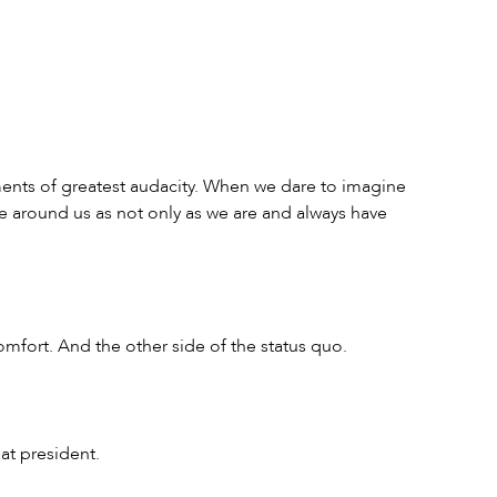
nts of greatest audacity. When we dare to imagine 
 around us as not only as we are and always have 
omfort. And the other side of the status quo.
at president.