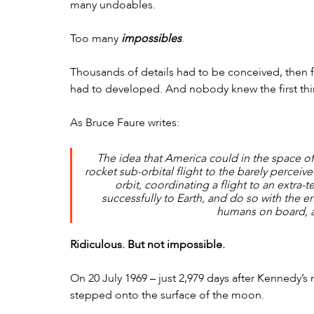
many undoables. 
Too many 
impossibles
. 
Thousands of details had to be conceived, then 
had to developed. And nobody knew the first thi
As Bruce Faure writes:
The idea that America could in the space of
rocket sub-orbital flight to the barely perceiv
orbit, coordinating a flight to an extra-te
successfully to Earth, and do so with the 
humans on board, a
Ridiculous. But not impossible.
On 20 July 1969 – just 2,979 days after Kennedy’
stepped onto the surface of the moon.