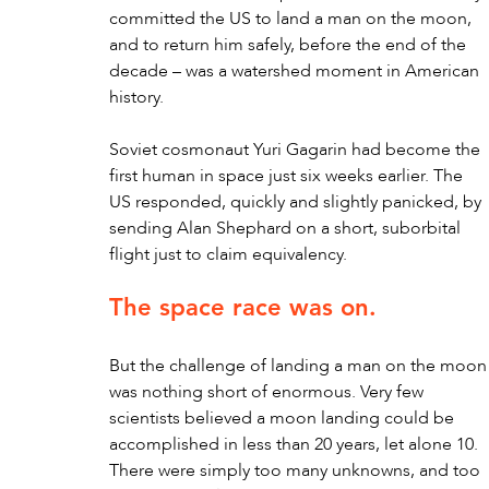
committed the US to land a man on the moon, 
and to return him safely, before the end of the 
decade – was a watershed moment in American 
history. 
Soviet cosmonaut Yuri Gagarin had become the 
first human in space just six weeks earlier. The 
US responded, quickly and slightly panicked, by 
sending Alan Shephard on a short, suborbital 
flight just to claim equivalency.
The space race was on.
But the challenge of landing a man on the moon
was nothing short of enormous. Very few 
scientists believed a moon landing could be 
accomplished in less than 20 years, let alone 10. 
There were simply too many unknowns, and too 