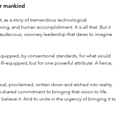
or mankind
t, as a story of tremendous technological 
ng, and human accomplishment. It is all that. But it 
, audacious, visionary leadership that dares to imagine 
quipped, by conventional standards, for what would 
-equipped, but for one powerful attribute: A fierce, 
l, proclaimed, written down and etched into reality. 
 shared commitment to bringing that vision to life. 
 believe it. And to unite in the urgency of bringing it to 