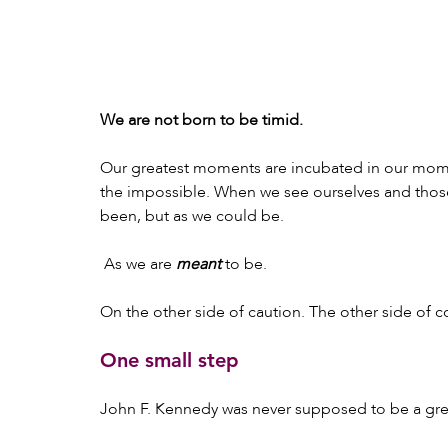
We are not born to be timid.
Our greatest moments are incubated in our mome
the impossible. When we see ourselves and those
been, but as we could be.
 As we are 
meant
 to be.
On the other side of caution. The other side of c
One small step
John F. Kennedy was never supposed to be a gre