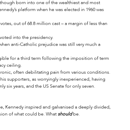
lthough born into one of the wealthiest and most 
 Kennedy’s platform when he was elected in 1960 was 
otes, out of 68.8 million cast – a margin of less than 
voted into the presidency.
when anti-Catholic prejudice was still very much a 
ible for a third term following the imposition of term 
cy ceiling.
ronic, often debilitating pain from various conditions.
s supporters, as worryingly inexperienced, having 
ly six years, and the US Senate for only seven.
ice, Kennedy inspired and galvanised a deeply divided, 
ision of what could be. What 
should
 be.