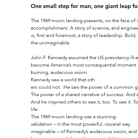
One small step for man, one giant leap f
The 1969 moon landing presents, on the face of i
accomplishment. A story of science, and engineeri
is, first and foremost, a story of leadership. Bold
the unimaginable.
John F. Kennedy assumed the US presidency ill-e
become America’s most consequential moment. Ill
burning, audacious vision.
Kennedy saw a world that oth
ers could not.  He saw the power of a common goa
The power of a shared narrative of success. And a
And he inspired others to see it, too. To see it. To
life.
The 1969 moon landing was a stunning 
validation – in the most powerful, visceral way 
imaginable – of Kennedy’s audacious vision, and 