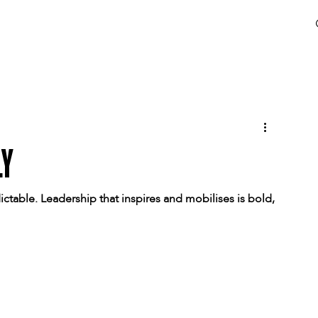
LY
ictable. Leadership that inspires and mobilises is bold, 