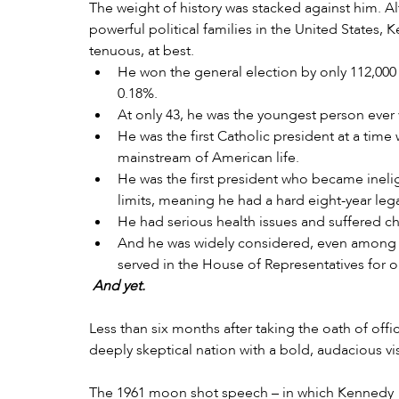
The weight of history was stacked against him. A
powerful political families in the United States,
tenuous, at best.
He won the general election by only 112,000 v
0.18%.
At only 43, he was the youngest person ever 
He was the first Catholic president at a time 
mainstream of American life.
He was the first president who became inelig
limits, meaning he had a hard eight-year lega
He had serious health issues and suffered ch
And he was widely considered, even among hi
served in the House of Representatives for on
And yet.
Less than six months after taking the oath of off
deeply skeptical nation with a bold, audacious v
The 1961 moon shot speech – in which Kennedy 