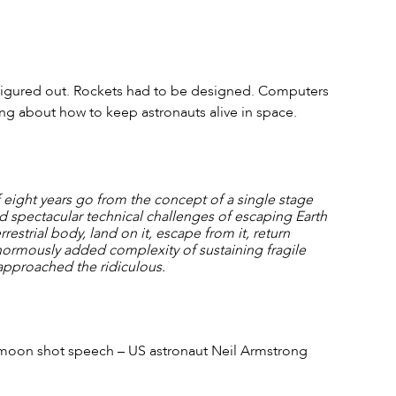
figured out. Rockets had to be designed. Computers 
ng about how to keep astronauts alive in space.
 eight years go from the concept of a single stage 
ed spectacular technical challenges of escaping Earth 
rrestrial body, land on it, escape from it, return 
enormously added complexity of sustaining fragile 
pproached the ridiculous.
s moon shot speech – US astronaut Neil Armstrong 