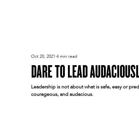
PEOPLE
TPA
CULTURE
PERFORMANCE
Oct 20, 2021
4 min read
DARE TO LEAD AUDACIOUS
Leadership is not about what is safe, easy or pred
courageous, and audacious.