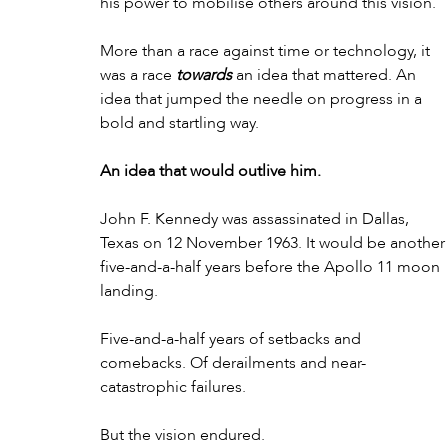
his power to mobilise others around this vision.
More than a race against time or technology, it 
was a race 
towards
 an idea that mattered. An 
idea that jumped the needle on progress in a 
bold and startling way.
An idea that would outlive him.
John F. Kennedy was assassinated in Dallas, 
Texas on 12 November 1963. It would be another
five-and-a-half years before the Apollo 11 moon 
landing. 
Five-and-a-half years of setbacks and 
comebacks. Of derailments and near-
catastrophic failures.
But the vision endured.