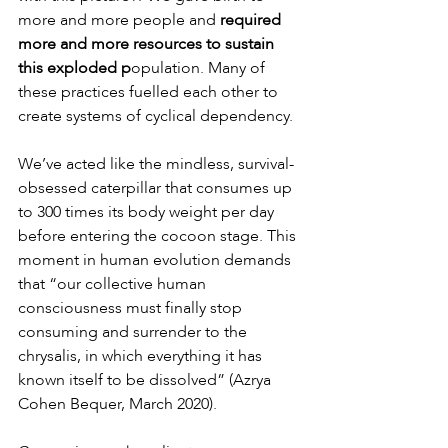
more and more people and 
required 
more and more resources to sustain 
this exploded p
opulation. Many of 
these practices fuelled each other to 
create systems of cyclical dependency.
We’ve acted like the mindless, survival-
obsessed caterpillar that consumes up 
to 300 times its body weight per day 
before entering the cocoon stage. This 
moment in human evolution demands 
that “our collective human 
consciousness must finally stop 
consuming and surrender to the 
chrysalis, in which everything it has 
known itself to be dissolved” (Azrya 
Cohen Bequer, March 2020).