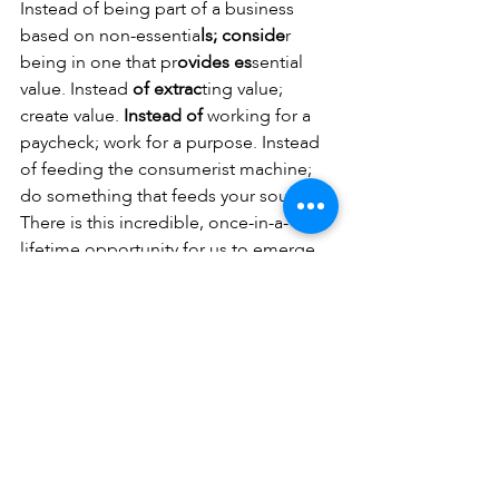
Instead of being part of a business 
based on non-essentia
ls; conside
r 
being in one that pr
ovides es
sential 
value. Instead
 of extrac
ting value; 
create value.
 Instead of 
working for a 
paycheck; work for a purpose. Instead 
of feeding the consumerist machine; 
do something that feeds your soul. 
There is this incredible, once-in-a-
lifetime opportunity for us to emerge 
from the cocoon as the butterfly, ready 
to pollinate, fertilise, and help the Earth 
prosper. Now is the time to consider 
these choices while the distractions of 
life have been suspended long 
enough for us to create the space to 
think.
Eddie calls Venom a parasite every so 