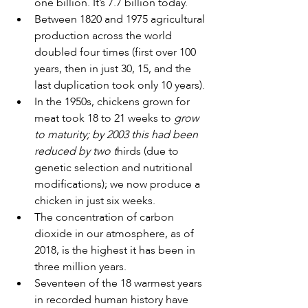
one billion. It’s 7.7 billion today. 
Between 1820 and 1975 agricultural 
production across the world 
doubled four times (first over 100 
years, then in just 30, 15, and the 
last duplication took only 10 years).
In the 1950s, chickens grown for 
meat took 18 to 21 weeks to 
grow 
to maturity; by 2003 this had been 
reduced by two t
hirds (due to 
genetic selection and nutritional 
modifications); we now produce a 
chicken in just six weeks. 
The concentration of carbon 
dioxide in our atmosphere, as of 
2018, is the highest it has been in 
three million years. 
Seventeen of the 18 warmest years 
in recorded human history have 