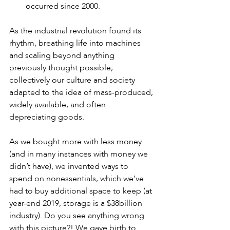
occurred since 2000.
As the industrial revolution found its 
rhythm, breathing life into machines 
and scaling beyond anything 
previously thought possible, 
collectively our culture and society 
adapted to the idea of mass-produced, 
widely available, and often 
depreciating goods. 
As we bought more with less money 
(and in many instances with money we 
didn’t have), we invented ways to 
spend on nonessentials, which we’ve 
had to buy additional space to keep (at 
year-end 2019, storage is a $38billion 
industry). Do you see anything wrong 
with this picture?! We gave birth to 