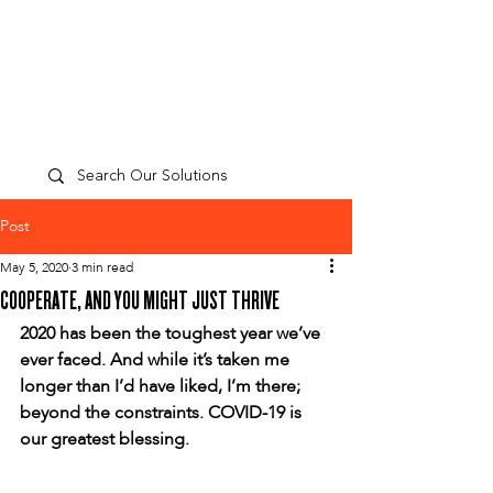
TP
PEOPLE
CULTURE
PERFORMANCE
A
Post
May 5, 2020
3 min read
COOPERATE, AND YOU MIGHT JUST THRIVE
2020 has been the toughest year we’ve 
ever faced. And while it’s taken me 
longer than I’d have liked, I’m there; 
beyond the constraints. COVID-19 is 
our greatest blessing.