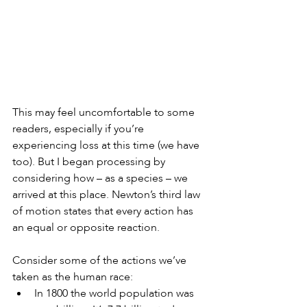
This may feel uncomfortable to some 
readers, especially if you’re 
experiencing loss at this time (we have 
too). But I began processing by 
considering how – as a species – we 
arrived at this place. Newton’s third law 
of motion states that every action has 
an equal or opposite reaction.
Consider some of the actions we’ve 
taken as the human race: 
In 1800 the world population was 