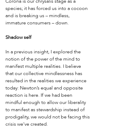
Corona is our chrysalis stage as a 
species; it has forced us into a cocoon 
and is breaking us – mindless, 
immature consumers – down.
Shadow self
In a previous insight, I explored the 
notion of the power of the mind to 
manifest multiple realities. I believe 
that our collective mindlessness has 
resulted in the realities we experience 
today: Newton’s equal and opposite 
reaction is here. If we had been 
mindful enough to allow our liberality 
to manifest as stewardship instead of 
prodigality, we would not be facing this 
crisis we’ve created.