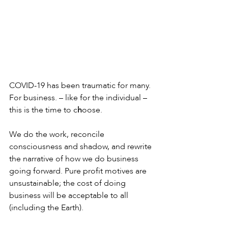
COVID-19 has been traumatic for many. 
For business. – like for the individual – 
this is the time to c
h
oose. 
We do the work, reconcile 
consciousness and shadow, and rewrite 
the narrative of how we do business 
going forward. Pure profit motives are 
unsustainable; the cost of doing 
business will be acceptable to all 
(including the Earth).